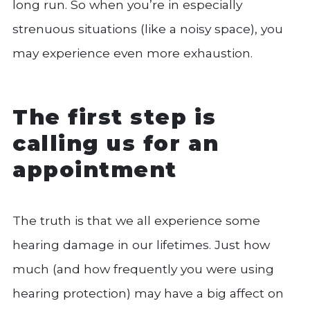
long run. So when you’re in especially
strenuous situations (like a noisy space), you
may experience even more exhaustion.
The first step is
calling us for an
appointment
The truth is that we all experience some
hearing damage in our lifetimes. Just how
much (and how frequently you were using
hearing protection) may have a big affect on