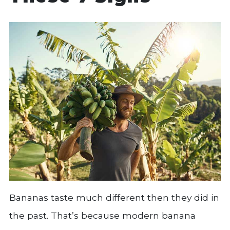
Bananas taste much different then they did in
the past. That’s because modern banana