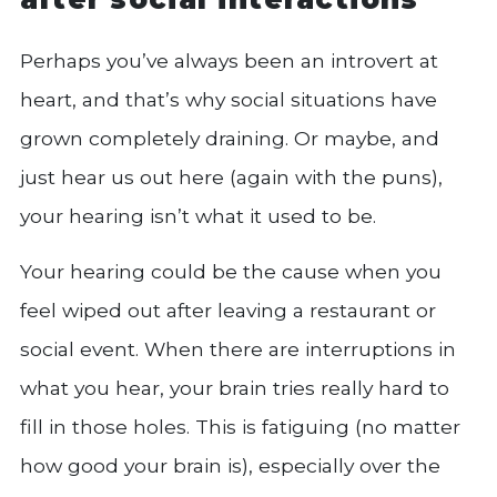
Perhaps you’ve always been an introvert at
heart, and that’s why social situations have
grown completely draining. Or maybe, and
just hear us out here (again with the puns),
your hearing isn’t what it used to be.
Your hearing could be the cause when you
feel wiped out after leaving a restaurant or
social event. When there are interruptions in
what you hear, your brain tries really hard to
fill in those holes. This is fatiguing (no matter
how good your brain is), especially over the