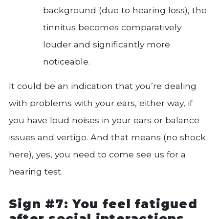
background (due to hearing loss), the
tinnitus becomes comparatively
louder and significantly more
noticeable.
It could be an indication that you’re dealing
with problems with your ears, either way, if
you have loud noises in your ears or balance
issues and vertigo. And that means (no shock
here), yes, you need to come see us for a
hearing test.
Sign #7: You feel fatigued
after social interactions