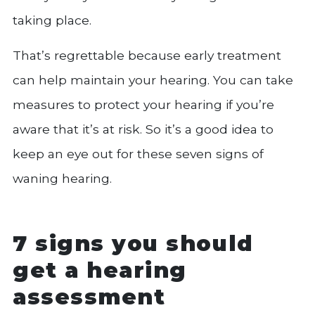
taking place.
That’s regrettable because early treatment
can help maintain your hearing. You can take
measures to protect your hearing if you’re
aware that it’s at risk. So it’s a good idea to
keep an eye out for these seven signs of
waning hearing.
7 signs you should
get a hearing
assessment