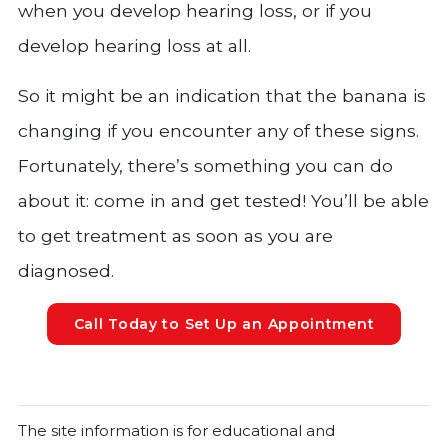
when you develop hearing loss, or if you
develop hearing loss at all.
So it might be an indication that the banana is
changing if you encounter any of these signs.
Fortunately, there’s something you can do
about it: come in and get tested! You’ll be able
to get treatment as soon as you are
diagnosed.
Call Today to Set Up an Appointment
The site information is for educational and