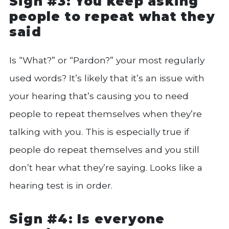
Sign #3: You keep asking
people to repeat what they
said
Is “What?” or “Pardon?” your most regularly
used words? It’s likely that it’s an issue with
your hearing that’s causing you to need
people to repeat themselves when they’re
talking with you. This is especially true if
people do repeat themselves and you still
don’t hear what they’re saying. Looks like a
hearing test is in order.
Sign #4: Is everyone