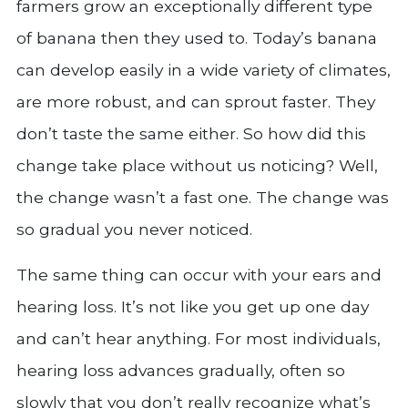
farmers grow an exceptionally different type
of banana then they used to. Today’s banana
can develop easily in a wide variety of climates,
are more robust, and can sprout faster. They
don’t taste the same either. So how did this
change take place without us noticing? Well,
the change wasn’t a fast one. The change was
so gradual you never noticed.
The same thing can occur with your ears and
hearing loss. It’s not like you get up one day
and can’t hear anything. For most individuals,
hearing loss advances gradually, often so
slowly that you don’t really recognize what’s