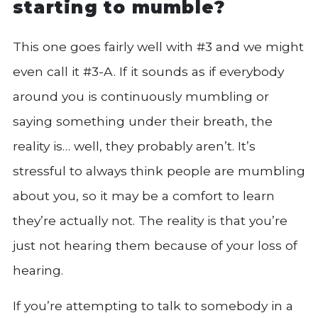
starting to mumble?
This one goes fairly well with #3 and we might
even call it #3-A. If it sounds as if everybody
around you is continuously mumbling or
saying something under their breath, the
reality is… well, they probably aren’t. It’s
stressful to always think people are mumbling
about you, so it may be a comfort to learn
they’re actually not. The reality is that you’re
just not hearing them because of your loss of
hearing.
If you’re attempting to talk to somebody in a