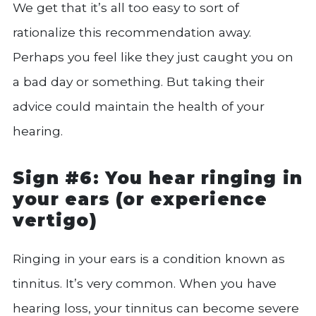
We get that it’s all too easy to sort of
rationalize this recommendation away.
Perhaps you feel like they just caught you on
a bad day or something. But taking their
advice could maintain the health of your
hearing.
Sign #6: You hear ringing in
your ears (or experience
vertigo)
Ringing in your ears is a condition known as
tinnitus. It’s very common. When you have
hearing loss, your tinnitus can become severe