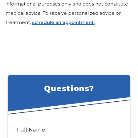
informational purposes only and does not constitute
medical advice. To receive personalized advice or
treatment,
schedule an appointment.
Questions?
Full Name