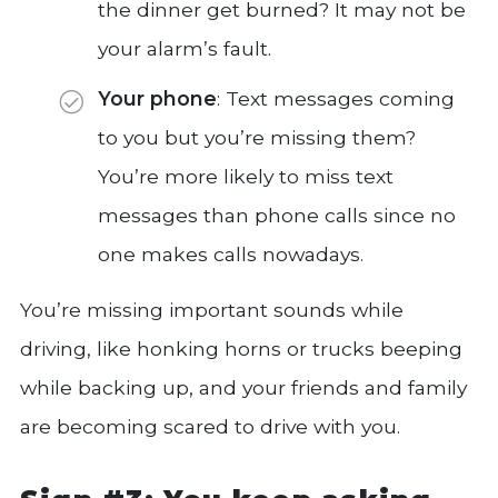
the dinner get burned? It may not be
your alarm’s fault.
Your phone
: Text messages coming
to you but you’re missing them?
You’re more likely to miss text
messages than phone calls since no
one makes calls nowadays.
You’re missing important sounds while
driving, like honking horns or trucks beeping
while backing up, and your friends and family
are becoming scared to drive with you.