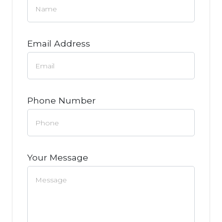
Email Address
Phone Number
Your Message