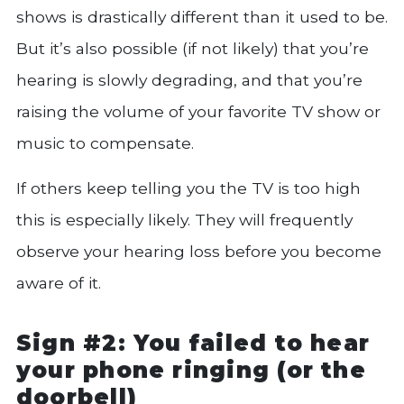
shows is drastically different than it used to be.
But it’s also possible (if not likely) that you’re
hearing is slowly degrading, and that you’re
raising the volume of your favorite TV show or
music to compensate.
If others keep telling you the TV is too high
this is especially likely. They will frequently
observe your hearing loss before you become
aware of it.
Sign #2: You failed to hear
your phone ringing (or the
doorbell)