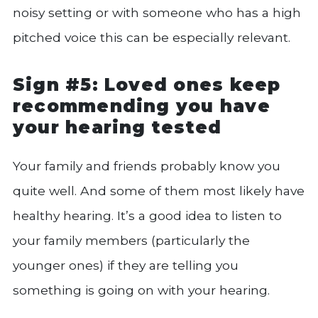
noisy setting or with someone who has a high
pitched voice this can be especially relevant.
Sign #5: Loved ones keep
recommending you have
your hearing tested
Your family and friends probably know you
quite well. And some of them most likely have
healthy hearing. It’s a good idea to listen to
your family members (particularly the
younger ones) if they are telling you
something is going on with your hearing.