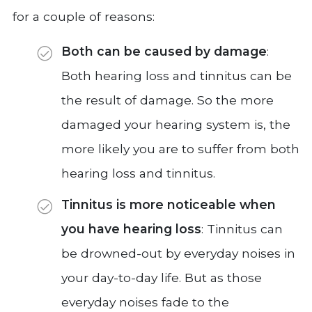
for a couple of reasons:
Both can be caused by damage
:
Both hearing loss and tinnitus can be
the result of damage. So the more
damaged your hearing system is, the
more likely you are to suffer from both
hearing loss and tinnitus.
Tinnitus is more noticeable when
you have hearing loss
: Tinnitus can
be drowned-out by everyday noises in
your day-to-day life. But as those
everyday noises fade to the