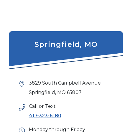
Springfield, MO
3829 South Campbell Avenue
Springfield, MO 65807
Call or Text:
417-323-6180
Monday through Friday