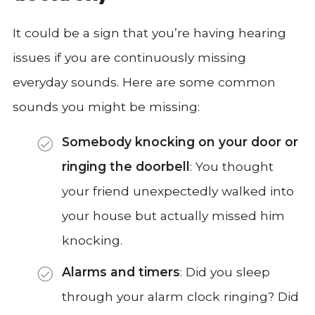
It could be a sign that you’re having hearing
issues if you are continuously missing
everyday sounds. Here are some common
sounds you might be missing:
Somebody knocking on your door or
ringing the doorbell
: You thought
your friend unexpectedly walked into
your house but actually missed him
knocking.
Alarms and timers
: Did you sleep
through your alarm clock ringing? Did