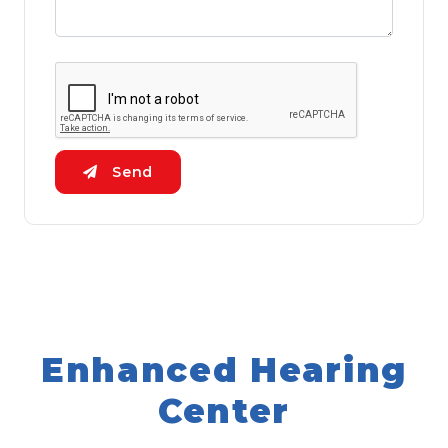
Send
Enhanced Hearing
Center