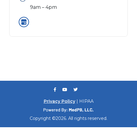
9am – 4pm
Privacy Policy
| HIPAA
Copyright ©2026. All rights reserved.