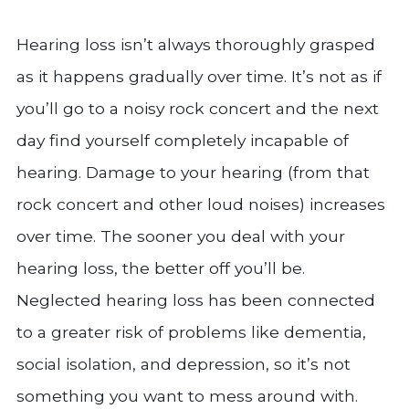
Hearing loss isn’t always thoroughly grasped
as it happens gradually over time. It’s not as if
you’ll go to a noisy rock concert and the next
day find yourself completely incapable of
hearing. Damage to your hearing (from that
rock concert and other loud noises) increases
over time. The sooner you deal with your
hearing loss, the better off you’ll be.
Neglected hearing loss has been connected
to a greater risk of problems like dementia,
social isolation, and depression, so it’s not
something you want to mess around with.