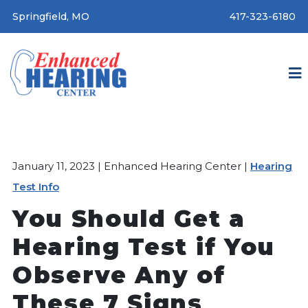
Springfield, MO
417-323-6180
January 11, 2023 | Enhanced Hearing Center |
Hearing
Test Info
You Should Get a
Hearing Test if You
Observe Any of
These 7 Signs