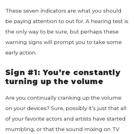
These seven indicators are what you should
be paying attention to out for. A hearing test is
the only way to be sure, but perhaps these
warning signs will prompt you to take some
early action.
Sign #1: You’re constantly
turning up the volume
Are you continually cranking up the volume
on your devices? Sure, possibly it’s just that all
of your favorite actors and artists have started
mumbling, or that the sound mixing on TV