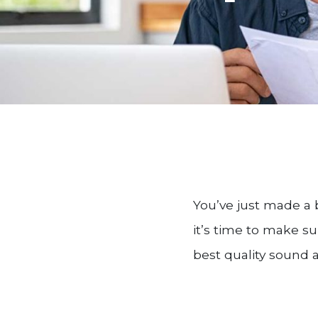
You’ve just made a 
it’s time to make su
best quality sound 