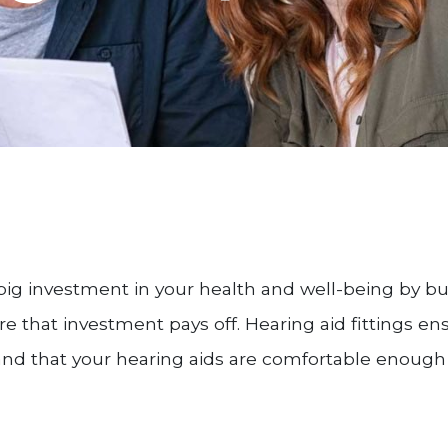
big investment in your health and well-being by bu
re that investment pays off. Hearing aid fittings e
and that your hearing aids are comfortable enough t