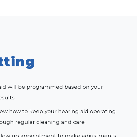
tting
aid will be programmed based on your
esults.
view how to keep your hearing aid operating
rough regular cleaning and care.
ollow up appointment to make adjustments