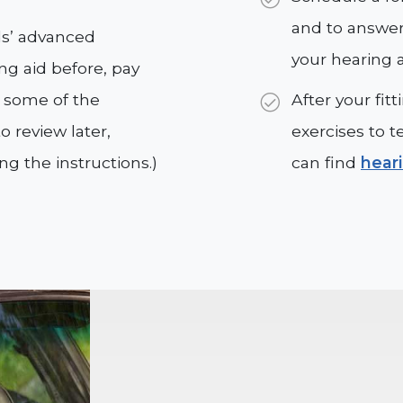
and to answer
ids’ advanced
your hearing a
ing aid before, pay
g some of the
After your fi
 review later,
exercises to t
ing the instructions.)
can find
hear