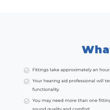
Wha
Fittings take approximately an hour
Your hearing aid professional will te
functionality.
You may need more than one fitting
sound quality and comfort.