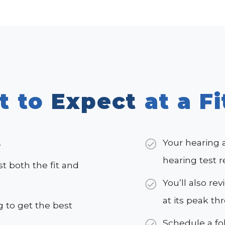
t to
Expect
at a Fi
.
Your hearing 
hearing test r
st both the fit and
You’ll also re
at its peak th
 to get the best
Schedule a f