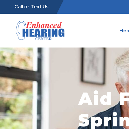
Call or Text Us
Hea
Aid F
Spri