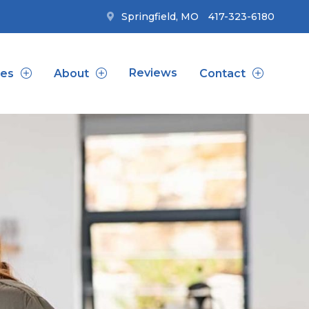
Springfield, MO
417-323-6180
Reviews
ces
About
Contact