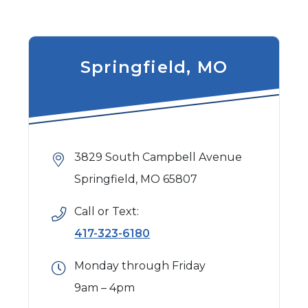
Springfield, MO
3829 South Campbell Avenue
Springfield, MO 65807
Call or Text:
417-323-6180
Monday through Friday
9am – 4pm