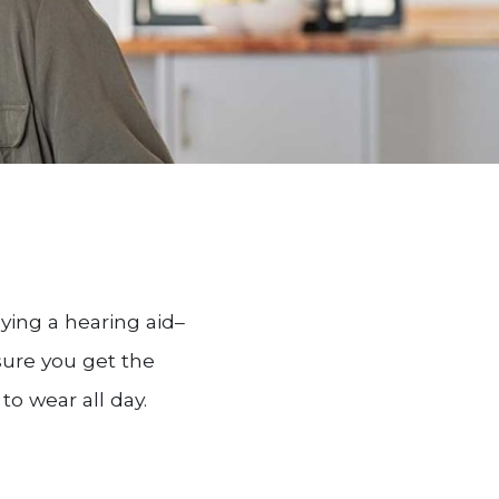
ying a hearing aid–
nsure you get the
o wear all day.