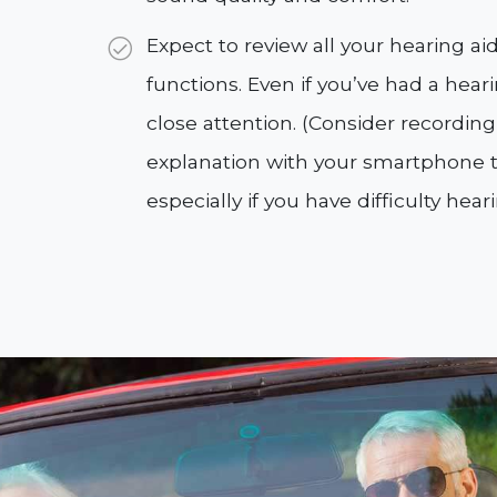
Expect to review all your hearing a
functions. Even if you’ve had a hear
close attention. (Consider recordin
explanation with your smartphone to
especially if you have difficulty hear