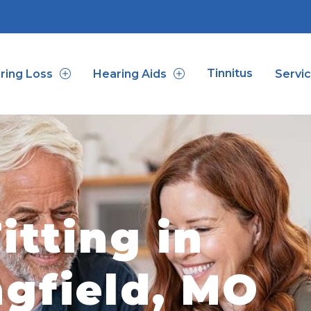
Tinnitus
ring Loss
Hearing Aids
Servi
itting in
ngfield, MO