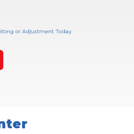
itting or Adjustment Today.
nter