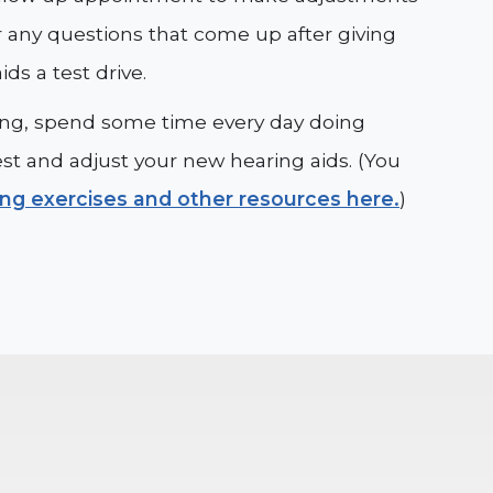
 any questions that come up after giving
ids a test drive.
tting, spend some time every day doing
est and adjust your new hearing aids. (You
ing exercises and other resources here.
)