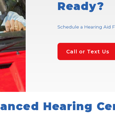
Ready?
Schedule a Hearing Aid F
Call or Text Us
anced Hearing Ce