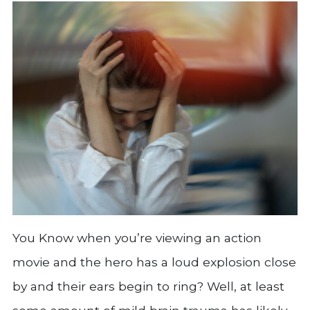
You Know when you’re viewing an action
movie and the hero has a loud explosion close
by and their ears begin to ring? Well, at least