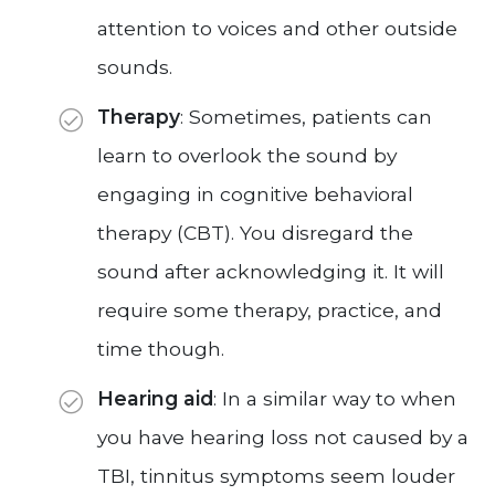
attention to voices and other outside
sounds.
Therapy
: Sometimes, patients can
learn to overlook the sound by
engaging in cognitive behavioral
therapy (CBT). You disregard the
sound after acknowledging it. It will
require some therapy, practice, and
time though.
Hearing aid
: In a similar way to when
you have hearing loss not caused by a
TBI, tinnitus symptoms seem louder