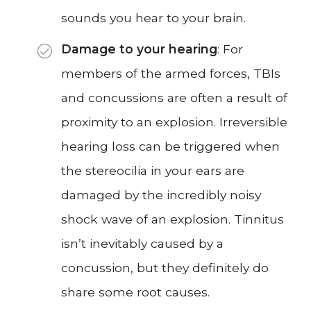
sounds you hear to your brain.
Damage to your hearing
: For
members of the armed forces, TBIs
and concussions are often a result of
proximity to an explosion. Irreversible
hearing loss can be triggered when
the stereocilia in your ears are
damaged by the incredibly noisy
shock wave of an explosion. Tinnitus
isn’t inevitably caused by a
concussion, but they definitely do
share some root causes.