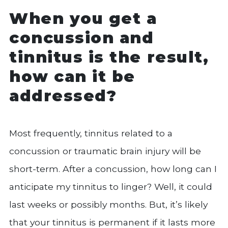
When you get a
concussion and
tinnitus is the result,
how can it be
addressed?
Most frequently, tinnitus related to a
concussion or traumatic brain injury will be
short-term. After a concussion, how long can I
anticipate my tinnitus to linger? Well, it could
last weeks or possibly months. But, it’s likely
that your tinnitus is permanent if it lasts more