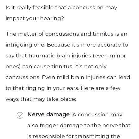
Is it really feasible that a concussion may
impact your hearing?
The matter of concussions and tinnitus is an
intriguing one. Because it’s more accurate to
say that traumatic brain injuries (even minor
ones) can cause tinnitus, it’s not only
concussions. Even mild brain injuries can lead
to that ringing in your ears. Here are a few
ways that may take place:
Nerve damage
: A concussion may
also trigger damage to the nerve that
is responsible for transmitting the