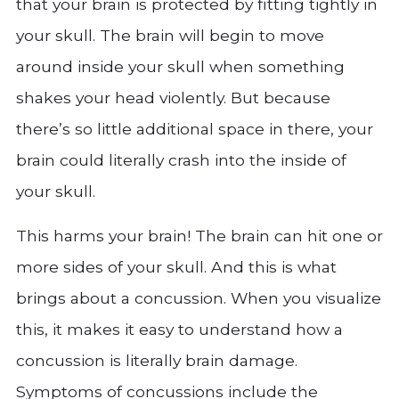
that your brain is protected by fitting tightly in
your skull. The brain will begin to move
around inside your skull when something
shakes your head violently. But because
there’s so little additional space in there, your
brain could literally crash into the inside of
your skull.
This harms your brain! The brain can hit one or
more sides of your skull. And this is what
brings about a concussion. When you visualize
this, it makes it easy to understand how a
concussion is literally brain damage.
Symptoms of concussions include the