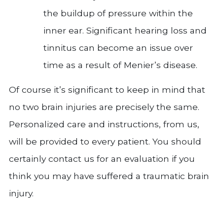
the buildup of pressure within the
inner ear. Significant hearing loss and
tinnitus can become an issue over
time as a result of Menier’s disease.
Of course it’s significant to keep in mind that
no two brain injuries are precisely the same.
Personalized care and instructions, from us,
will be provided to every patient. You should
certainly contact us for an evaluation if you
think you may have suffered a traumatic brain
injury.