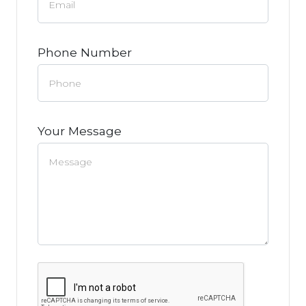
Phone Number
Your Message