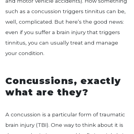
and motor vehicle accidents). How something
such as a concussion triggers tinnitus can be,
well, complicated. But here’s the good news:
even if you suffer a brain injury that triggers
tinnitus, you can usually treat and manage
your condition.
Concussions, exactly
what are they?
A concussion is a particular form of traumatic
brain injury (TBI). One way to think about it is