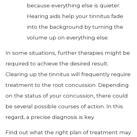
because everything else is quieter.
Hearing aids help your tinnitus fade
into the background by turning the
volume up on everything else.
In some situations, further therapies might be
required to achieve the desired result.
Clearing up the tinnitus will frequently require
treatment to the root concussion. Depending
on the status of your concussion, there could
be several possible courses of action. In this
regard, a precise diagnosis is key.
Find out what the right plan of treatment may