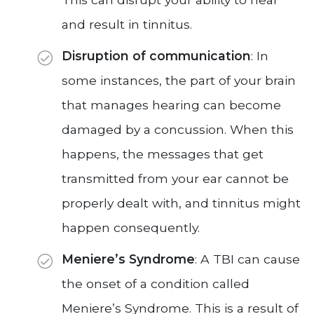
and result in tinnitus.
Disruption of communication
: In
some instances, the part of your brain
that manages hearing can become
damaged by a concussion. When this
happens, the messages that get
transmitted from your ear cannot be
properly dealt with, and tinnitus might
happen consequently.
Meniere’s Syndrome
: A TBI can cause
the onset of a condition called
Meniere’s Syndrome. This is a result of