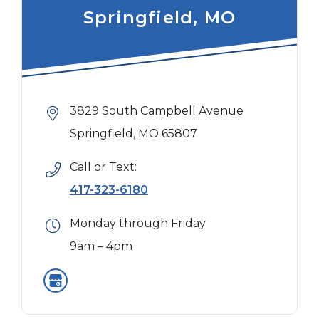
Springfield, MO
3829 South Campbell Avenue
Springfield, MO 65807
Call or Text:
417-323-6180
Monday through Friday
9am – 4pm