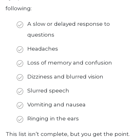
following:
A slow or delayed response to
questions
Headaches
Loss of memory and confusion
Dizziness and blurred vision
Slurred speech
Vomiting and nausea
Ringing in the ears
This list isn’t complete, but you get the point.