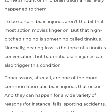
some amount of mild brain trauma has likely
happened to them.
To be certain, brain injuries aren’t the bit that
most action movies linger on. But that high-
pitched ringing is something called tinnitus.
Normally, hearing loss is the topic of a tinnitus
conversation, but traumatic brain injuries can
also trigger this condition.
Concussions, after all, are one of the more
common traumatic brain injuries that occur.
And they can happen for a wide variety of
reasons (for instance, falls, sporting accidents,