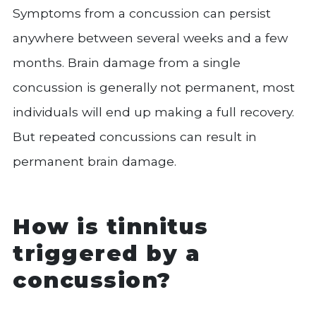
Symptoms from a concussion can persist
anywhere between several weeks and a few
months. Brain damage from a single
concussion is generally not permanent, most
individuals will end up making a full recovery.
But repeated concussions can result in
permanent brain damage.
How is tinnitus
triggered by a
concussion?