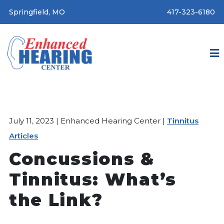
Springfield, MO
417-323-6180
July 11, 2023 | Enhanced Hearing Center |
Tinnitus
Articles
Concussions &
Tinnitus: What’s
the Link?