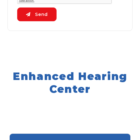
Send
Enhanced Hearing
Center