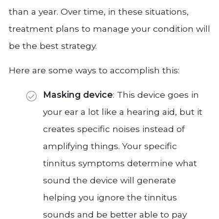
than a year. Over time, in these situations,
treatment plans to manage your condition will
be the best strategy.
Here are some ways to accomplish this:
Masking device
: This device goes in
your ear a lot like a hearing aid, but it
creates specific noises instead of
amplifying things. Your specific
tinnitus symptoms determine what
sound the device will generate
helping you ignore the tinnitus
sounds and be better able to pay