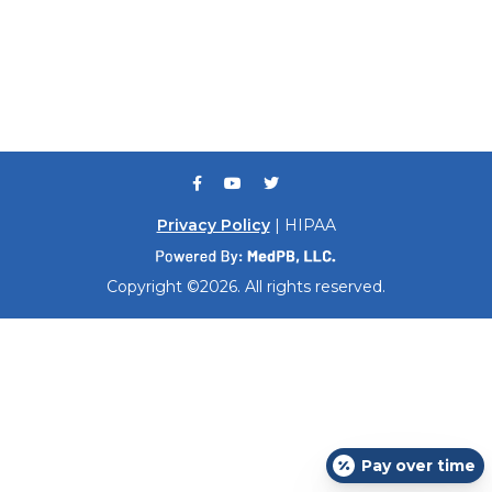
Privacy Policy
| HIPAA
Copyright ©2026. All rights reserved.
Pay over time