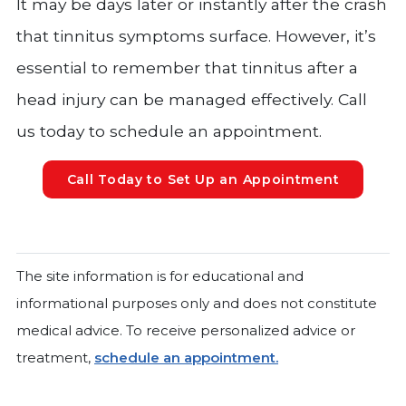
It may be days later or instantly after the crash
that tinnitus symptoms surface. However, it’s
essential to remember that tinnitus after a
head injury can be managed effectively. Call
us today to schedule an appointment.
Call Today to Set Up an Appointment
The site information is for educational and
informational purposes only and does not constitute
medical advice. To receive personalized advice or
treatment,
schedule an appointment.