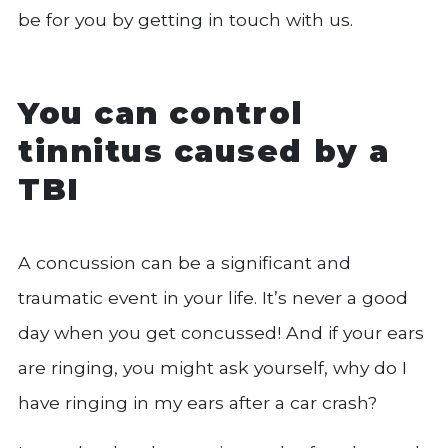
be for you by getting in touch with us.
You can control
tinnitus caused by a
TBI
A concussion can be a significant and
traumatic event in your life. It’s never a good
day when you get concussed! And if your ears
are ringing, you might ask yourself, why do I
have ringing in my ears after a car crash?