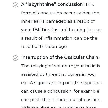
A “labyrinthine” concussion
: This
form of concussion occurs when the
inner ear is damaged as a result of
your TBI. Tinnitus and hearing loss, as
a result of inflammation, can be the
result of this damage.
Interruption of the Ossicular Chain
:
The relaying of sound to your brain is
assisted by three tiny bones in your
ear. A significant impact (the type that
can cause a concussion, for example)
can push these bones out of position.
This can disrupt your ability to hear