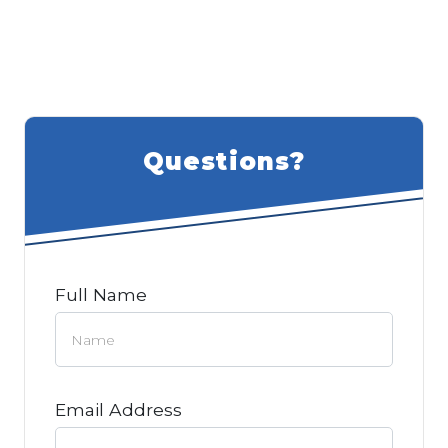
Questions?
Full Name
Email Address