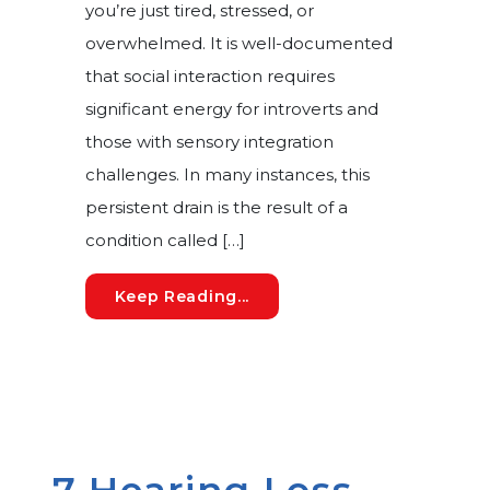
you’re just tired, stressed, or
overwhelmed. It is well-documented
that social interaction requires
significant energy for introverts and
those with sensory integration
challenges. In many instances, this
persistent drain is the result of a
condition called […]
Auditory Fatigue: The Hidde
Keep Reading...
7 Hearing Loss