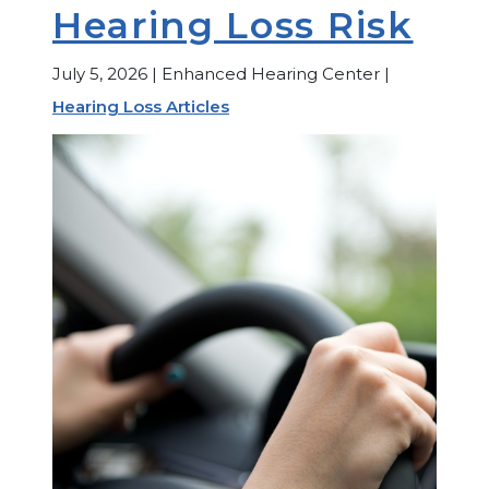
Hearing Loss Risk
July 5, 2026 | Enhanced Hearing Center |
Hearing Loss Articles