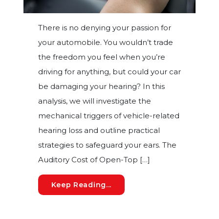
There is no denying your passion for
your automobile. You wouldn’t trade
the freedom you feel when you’re
driving for anything, but could your car
be damaging your hearing? In this
analysis, we will investigate the
mechanical triggers of vehicle-related
hearing loss and outline practical
strategies to safeguard your ears. The
Auditory Cost of Open-Top […]
Is Your Automobile Damagin
Keep Reading...