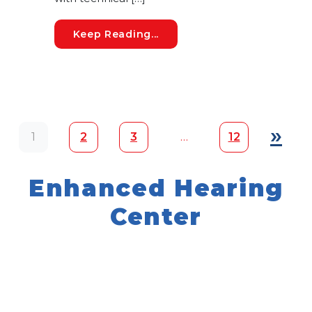
7 Hearing Loss Myths: Sepa
Keep Reading...
Posts navigation
»
1
2
3
…
12
Enhanced Hearing
Center