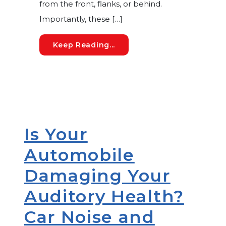
from the front, flanks, or behind.
Importantly, these […]
How Your Unique Outer Ear
Keep Reading...
Is Your
Automobile
Damaging Your
Auditory Health?
Car Noise and