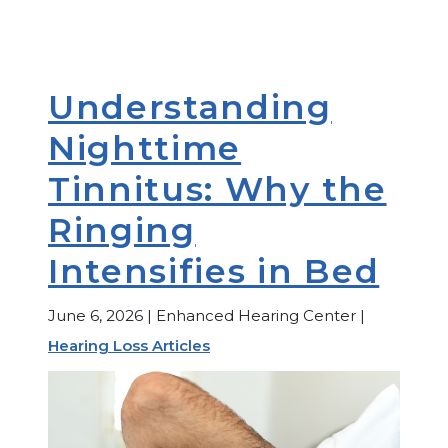
Understanding
Nighttime
Tinnitus: Why the
Ringing
Intensifies in Bed
June 6, 2026 | Enhanced Hearing Center |
Hearing Loss Articles