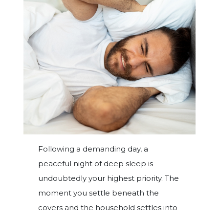
Following a demanding day, a
peaceful night of deep sleep is
undoubtedly your highest priority. The
moment you settle beneath the
covers and the household settles into