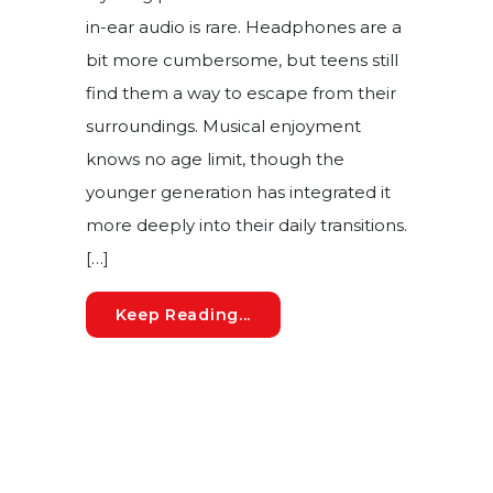
in-ear audio is rare. Headphones are a
bit more cumbersome, but teens still
find them a way to escape from their
surroundings. Musical enjoyment
knows no age limit, though the
younger generation has integrated it
more deeply into their daily transitions.
[…]
The Risk of Noise-Induced
Keep Reading...