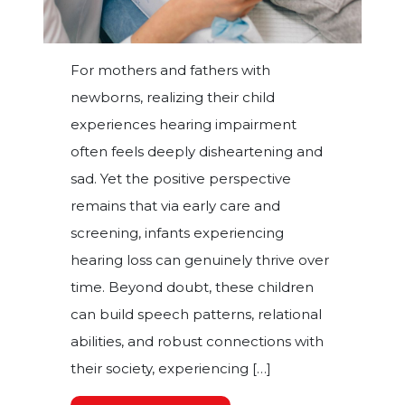
For mothers and fathers with
newborns, realizing their child
experiences hearing impairment
often feels deeply disheartening and
sad. Yet the positive perspective
remains that via early care and
screening, infants experiencing
hearing loss can genuinely thrive over
time. Beyond doubt, these children
can build speech patterns, relational
abilities, and robust connections with
their society, experiencing […]