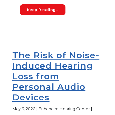
Understanding Medicare Cov
Keep Reading...
The Risk of Noise-
Induced Hearing
Loss from
Personal Audio
Devices
May 6, 2026 | Enhanced Hearing Center |