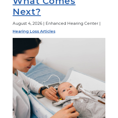
What Comes
Next?
August 4, 2026 | Enhanced Hearing Center |
Hearing Loss Articles