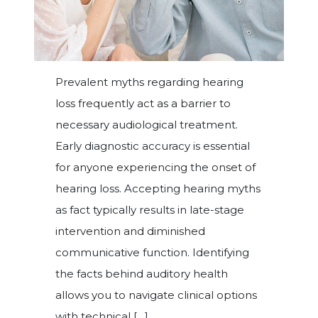
Prevalent myths regarding hearing
loss frequently act as a barrier to
necessary audiological treatment.
Early diagnostic accuracy is essential
for anyone experiencing the onset of
hearing loss. Accepting hearing myths
as fact typically results in late-stage
intervention and diminished
communicative function. Identifying
the facts behind auditory health
allows you to navigate clinical options
with technical […]