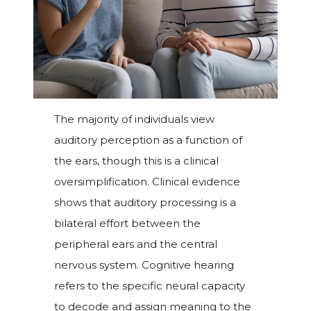
The majority of individuals view
auditory perception as a function of
the ears, though this is a clinical
oversimplification. Clinical evidence
shows that auditory processing is a
bilateral effort between the
peripheral ears and the central
nervous system. Cognitive hearing
refers to the specific neural capacity
to decode and assign meaning to the