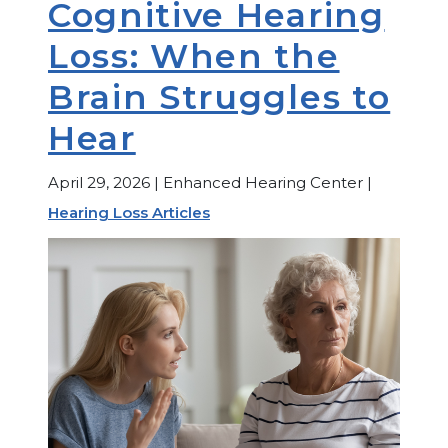
Cognitive Hearing
Loss: When the
Brain Struggles to
Hear
April 29, 2026 | Enhanced Hearing Center |
Hearing Loss Articles