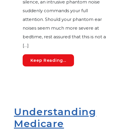
silence, an intrusive phantom noise
suddenly commands your full
attention. Should your phantom ear
noises seem much more severe at
bedtime, rest assured that this is not a
[…]
Understanding Nighttime Ti
Keep Reading...
Understanding
Medicare