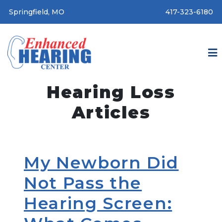
Springfield, MO
417-323-6180
Hearing Loss
Articles
My Newborn Did
Not Pass the
Hearing Screen: