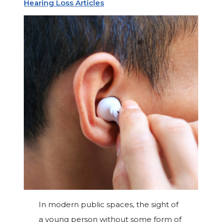
Hearing Loss Articles
In modern public spaces, the sight of
a young person without some form of