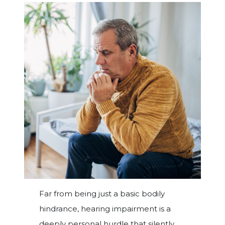
Far from being just a basic bodily
hindrance, hearing impairment is a
deeply personal hurdle that silently