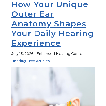
How Your Unique
Outer Ear
Anatomy Shapes
Your Daily Hearing
Experience
July 15, 2026 | Enhanced Hearing Center |
Hearing Loss Articles