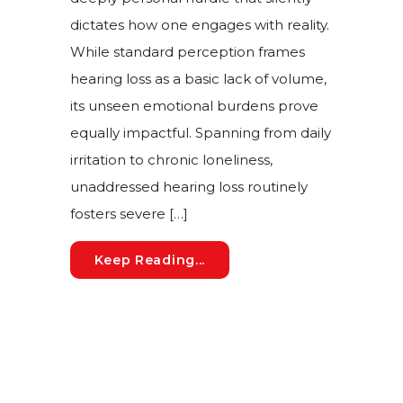
dictates how one engages with reality.
While standard perception frames
hearing loss as a basic lack of volume,
its unseen emotional burdens prove
equally impactful. Spanning from daily
irritation to chronic loneliness,
unaddressed hearing loss routinely
fosters severe […]
How Auditory Deficits Driv
Keep Reading...