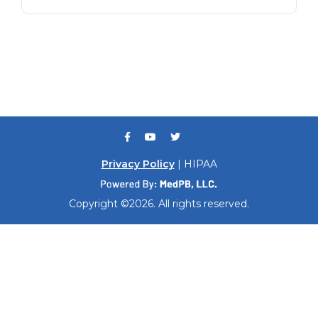
Privacy Policy
| HIPAA
Copyright ©2026. All rights reserved.