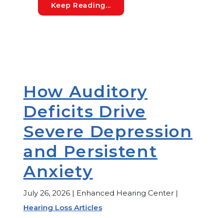
My Newborn Did Not Pass 
Keep Reading...
How Auditory
Deficits Drive
Severe Depression
and Persistent
Anxiety
July 26, 2026 | Enhanced Hearing Center |
Hearing Loss Articles