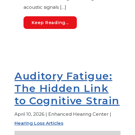
acoustic signals […]
Cognitive Hearing Loss: Wh
Keep Reading...
Auditory Fatigue:
The Hidden Link
to Cognitive Strain
April 10, 2026 | Enhanced Hearing Center |
Hearing Loss Articles