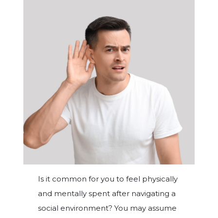
Is it common for you to feel physically
and mentally spent after navigating a
social environment? You may assume