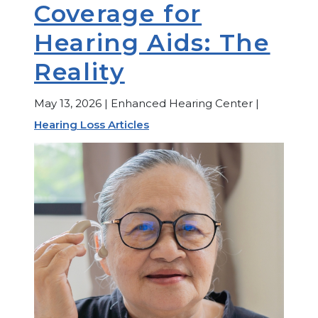
Coverage for
Hearing Aids: The
Reality
May 13, 2026 | Enhanced Hearing Center |
Hearing Loss Articles