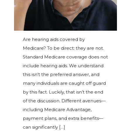
Are hearing aids covered by
Medicare? To be direct: they are not.
Standard Medicare coverage does not
include hearing aids. We understand
this isn’t the preferred answer, and
many individuals are caught off guard
by this fact. Luckily, that isn’t the end
of the discussion. Different avenues—
including Medicare Advantage,
payment plans, and extra benefits—
can significantly […]