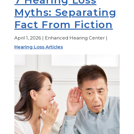
Myths: Separating
Fact From Fiction
April 1, 2026 | Enhanced Hearing Center |
Hearing Loss Articles