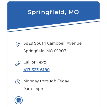
Springfield, MO
3829 South Campbell Avenue
Springfield, MO 65807
Call or Text:
417-323-6180
Monday through Friday
9am – 4pm