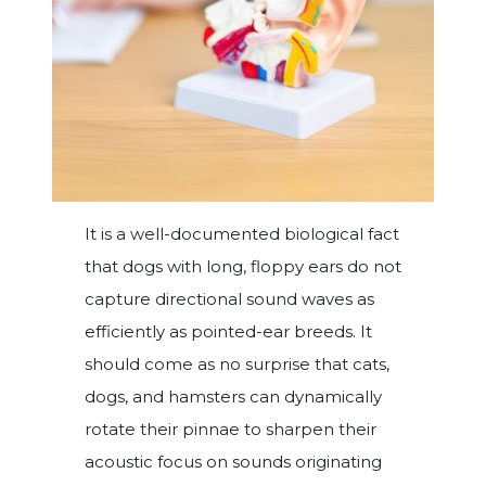
It is a well-documented biological fact
that dogs with long, floppy ears do not
capture directional sound waves as
efficiently as pointed-ear breeds. It
should come as no surprise that cats,
dogs, and hamsters can dynamically
rotate their pinnae to sharpen their
acoustic focus on sounds originating