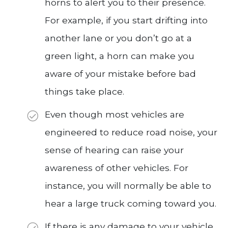
horns to alert you to their presence.
For example, if you start drifting into
another lane or you don’t go at a
green light, a horn can make you
aware of your mistake before bad
things take place.
Even though most vehicles are
engineered to reduce road noise, your
sense of hearing can raise your
awareness of other vehicles. For
instance, you will normally be able to
hear a large truck coming toward you.
If there is any damage to your vehicle,