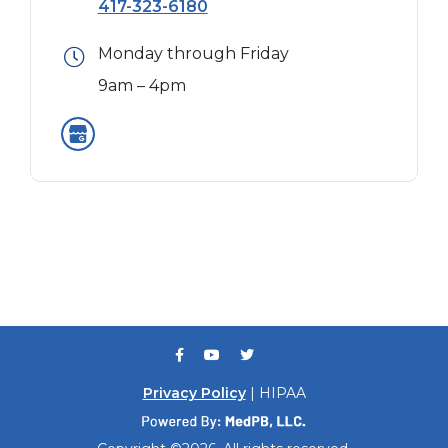
417-323-6180
Monday through Friday
9am – 4pm
Privacy Policy
| HIPAA