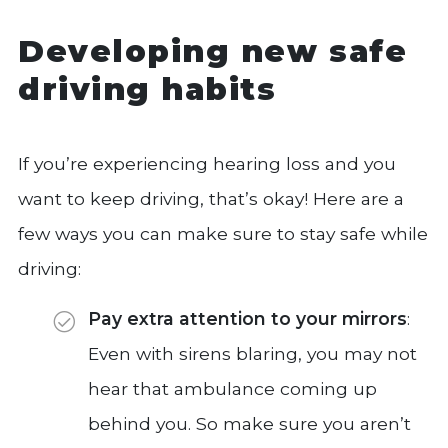
Developing new safe
driving habits
If you’re experiencing hearing loss and you
want to keep driving, that’s okay! Here are a
few ways you can make sure to stay safe while
driving:
Pay extra attention to your mirrors
:
Even with sirens blaring, you may not
hear that ambulance coming up
behind you. So make sure you aren’t