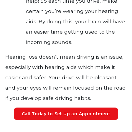
help! So each time you drive, make
certain you’re wearing your hearing
aids. By doing this, your brain will have
an easier time getting used to the
incoming sounds.
Hearing loss doesn’t mean driving is an issue,
especially with hearing aids which make it
easier and safer. Your drive will be pleasant
and your eyes will remain focused on the road
if you develop safe driving habits.
Call Today to Set Up an Appointment