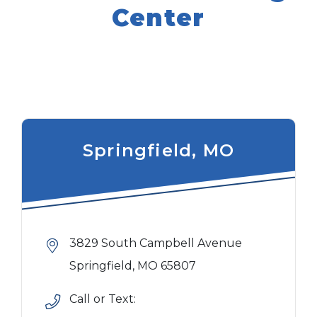
Center
Springfield, MO
3829 South Campbell Avenue
Springfield, MO 65807
Call or Text: