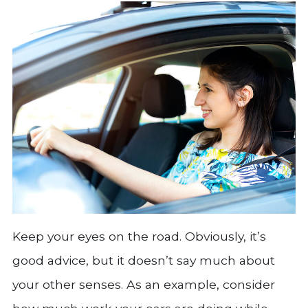
Keep your eyes on the road. Obviously, it’s
good advice, but it doesn’t say much about
your other senses. As an example, consider