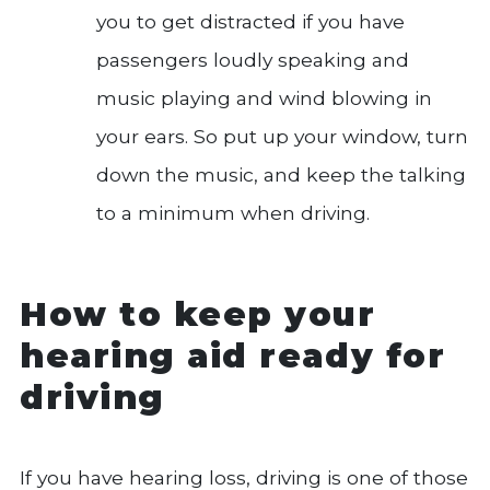
you to get distracted if you have
passengers loudly speaking and
music playing and wind blowing in
your ears. So put up your window, turn
down the music, and keep the talking
to a minimum when driving.
How to keep your
hearing aid ready for
driving
If you have hearing loss, driving is one of those