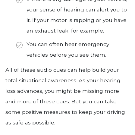
your sense of hearing can alert you to
it. If your motor is rapping or you have
an exhaust leak, for example.
You can often hear emergency
vehicles before you see them.
All of these audio cues can help build your
total situational awareness. As your hearing
loss advances, you might be missing more
and more of these cues. But you can take
some positive measures to keep your driving
as safe as possible.