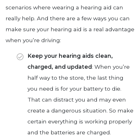
scenarios where wearing a hearing aid can
really help. And there are a few ways you can
make sure your hearing aid is a real advantage
when you’re driving:
Keep your hearing aids clean,
charged, and updated
: When you’re
half way to the store, the last thing
you need is for your battery to die.
That can distract you and may even
create a dangerous situation. So make
certain everything is working properly
and the batteries are charged.