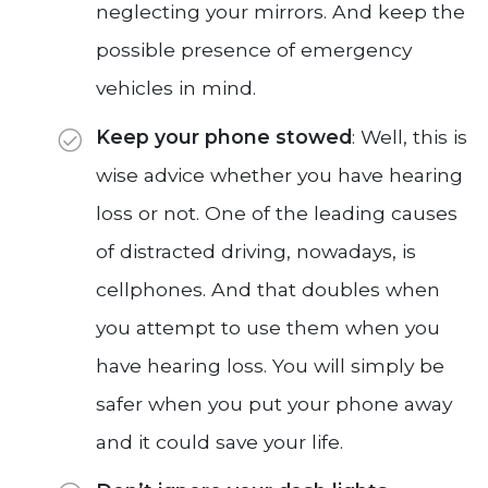
neglecting your mirrors. And keep the
possible presence of emergency
vehicles in mind.
Keep your phone stowed
: Well, this is
wise advice whether you have hearing
loss or not. One of the leading causes
of distracted driving, nowadays, is
cellphones. And that doubles when
you attempt to use them when you
have hearing loss. You will simply be
safer when you put your phone away
and it could save your life.