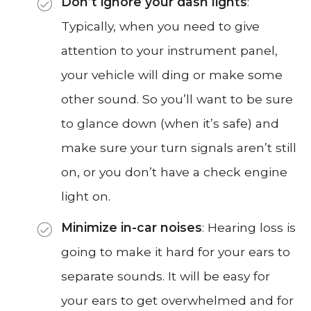
Don’t ignore your dash lights
:
Typically, when you need to give
attention to your instrument panel,
your vehicle will ding or make some
other sound. So you’ll want to be sure
to glance down (when it’s safe) and
make sure your turn signals aren’t still
on, or you don’t have a check engine
light on.
Minimize in-car noises
: Hearing loss is
going to make it hard for your ears to
separate sounds. It will be easy for
your ears to get overwhelmed and for