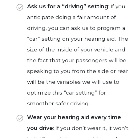
Ask us for a “driving” setting
: If you
anticipate doing a fair amount of
driving, you can ask us to program a
“car” setting on your hearing aid. The
size of the inside of your vehicle and
the fact that your passengers will be
speaking to you from the side or rear
will be the variables we will use to
optimize this “car setting” for
smoother safer driving.
Wear your hearing aid every time
you drive
: If you don’t wear it, it won’t