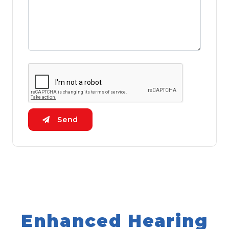
Send
Enhanced Hearing