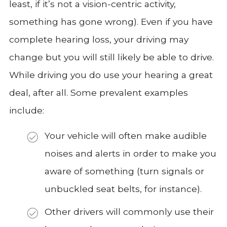
least, if it’s not a vision-centric activity,
something has gone wrong). Even if you have
complete hearing loss, your driving may
change but you will still likely be able to drive.
While driving you do use your hearing a great
deal, after all. Some prevalent examples
include:
Your vehicle will often make audible
noises and alerts in order to make you
aware of something (turn signals or
unbuckled seat belts, for instance).
Other drivers will commonly use their