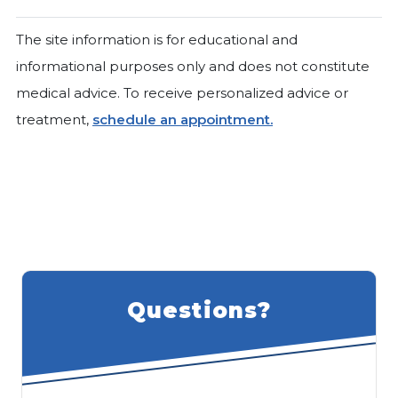
The site information is for educational and
informational purposes only and does not constitute
medical advice. To receive personalized advice or
treatment,
schedule an appointment.
Questions?