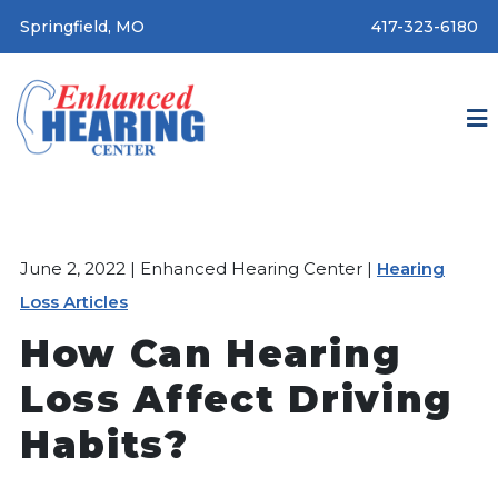
Springfield, MO
417-323-6180
June 2, 2022 | Enhanced Hearing Center |
Hearing
Loss Articles
How Can Hearing
Loss Affect Driving
Habits?