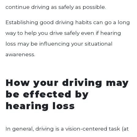
continue driving as safely as possible.
Establishing good driving habits can go a long
way to help you drive safely even if hearing
loss may be influencing your situational
awareness.
How your driving may
be effected by
hearing loss
In general, driving is a vision-centered task (at