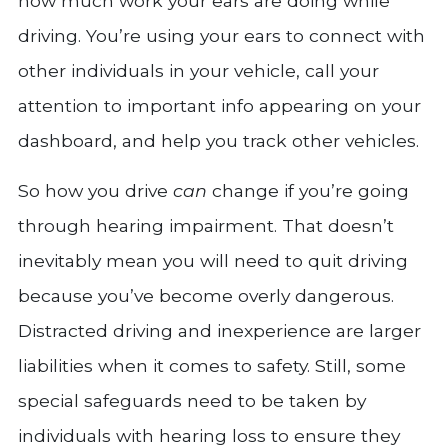
how much work your ears are doing while
driving. You’re using your ears to connect with
other individuals in your vehicle, call your
attention to important info appearing on your
dashboard, and help you track other vehicles.
So how you drive
can
change if you’re going
through hearing impairment. That doesn’t
inevitably mean you will need to quit driving
because you’ve become overly dangerous.
Distracted driving and inexperience are larger
liabilities when it comes to safety. Still, some
special safeguards need to be taken by
individuals with hearing loss to ensure they