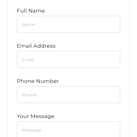
Full Name
Email Address
Phone Number
Your Message