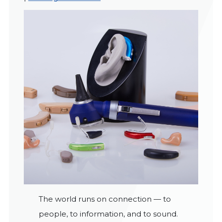
The world runs on connection — to
people, to information, and to sound.