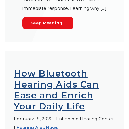
immediate response. Learning why […]
Understanding the Most Fr
Keep Reading...
How Bluetooth
Hearing Aids Can
Ease and Enrich
Your Daily Life
February 18, 2026 | Enhanced Hearing Center
|
Hearing Aids News