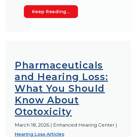
Seasonal Hearing Loss Sy
Keep Reading...
Pharmaceuticals
and Hearing Loss:
What You Should
Know About
Ototoxicity
March 18, 2026 | Enhanced Hearing Center |
Hearing Loss Articles