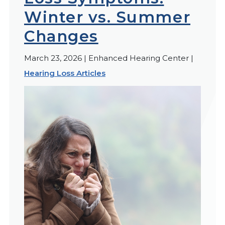
Winter vs. Summer
Changes
March 23, 2026 | Enhanced Hearing Center |
Hearing Loss Articles