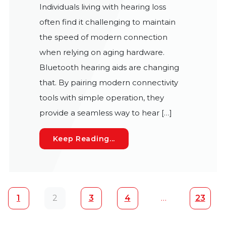
Individuals living with hearing loss
often find it challenging to maintain
the speed of modern connection
when relying on aging hardware.
Bluetooth hearing aids are changing
that. By pairing modern connectivity
tools with simple operation, they
provide a seamless way to hear […]
How Bluetooth Hearing Aids
Keep Reading...
Posts navigation
1
2
3
4
…
23