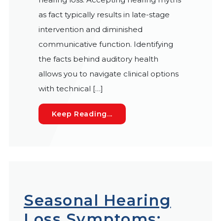
as fact typically results in late-stage
intervention and diminished
communicative function. Identifying
the facts behind auditory health
allows you to navigate clinical options
with technical […]
7 Hearing Loss Myths: Sepa
Keep Reading...
Seasonal Hearing
Loss Symptoms: