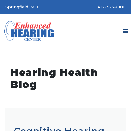
Springfield, MO
417-323-6180
Hearing Health
Blog