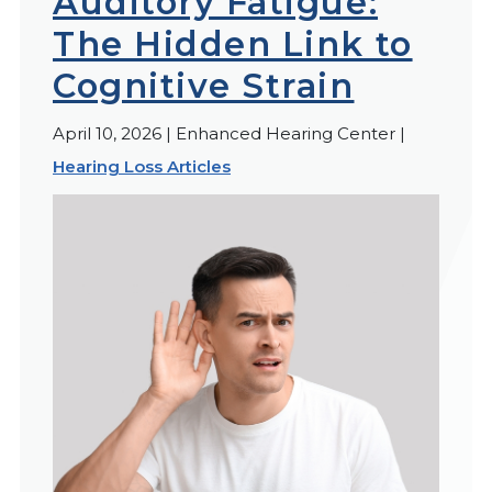
Auditory Fatigue:
The Hidden Link to
Cognitive Strain
April 10, 2026 | Enhanced Hearing Center |
Hearing Loss Articles