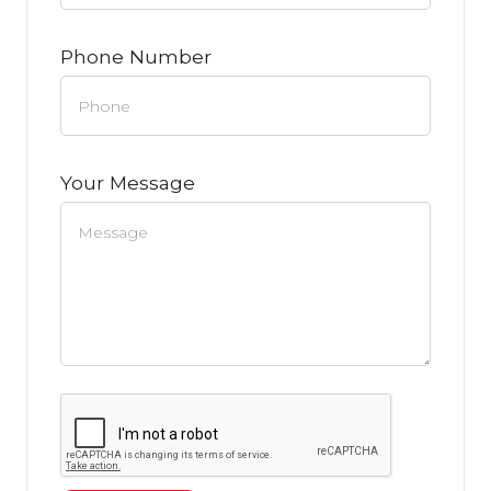
Phone Number
Your Message