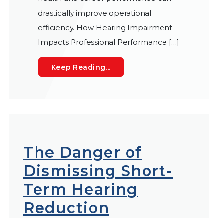
drastically improve operational
efficiency. How Hearing Impairment
Impacts Professional Performance […]
How Hearing Loss Hits Wor
Keep Reading...
The Danger of
Dismissing Short-
Term Hearing
Reduction