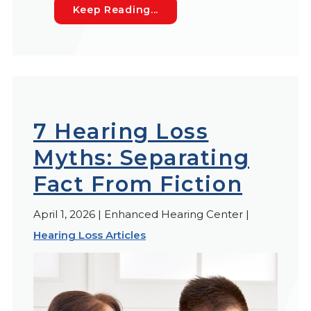
Auditory Fatigue: The Hidde
Keep Reading...
7 Hearing Loss
Myths: Separating
Fact From Fiction
April 1, 2026 | Enhanced Hearing Center |
Hearing Loss Articles