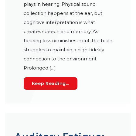
plays in hearing. Physical sound
collection happens at the ear, but
cognitive interpretation is what
creates speech and memory. As
hearing loss diminishes input, the brain
struggles to maintain a high-fidelity
connection to the environment.
Prolonged […]
How Hearing Technology Dr
Keep Reading...