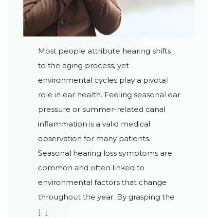
Most people attribute hearing shifts
to the aging process, yet
environmental cycles play a pivotal
role in ear health. Feeling seasonal ear
pressure or summer-related canal
inflammation is a valid medical
observation for many patients.
Seasonal hearing loss symptoms are
common and often linked to
environmental factors that change
throughout the year. By grasping the
[…]