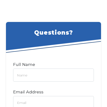
Questions?
Full Name
Email Address