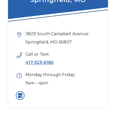
3829 South Campbell Avenue
Springfield, MO 65807
Call or Text:
417-323-6180
Monday through Friday
9am – 4pm