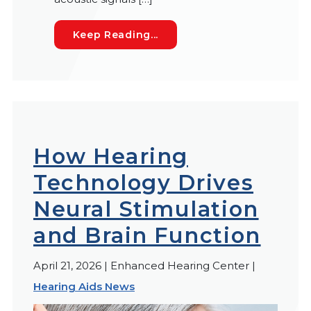
Cognitive Hearing Loss: Wh
Keep Reading...
How Hearing
Technology Drives
Neural Stimulation
and Brain Function
April 21, 2026 | Enhanced Hearing Center |
Hearing Aids News