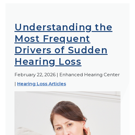
Understanding the
Most Frequent
Drivers of Sudden
Hearing Loss
February 22, 2026 | Enhanced Hearing Center
|
Hearing Loss Articles