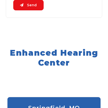
Send
Enhanced Hearing
Center
Springfield, MO