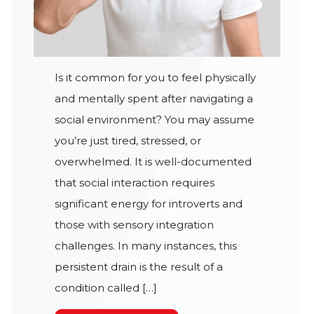
Is it common for you to feel physically
and mentally spent after navigating a
social environment? You may assume
you’re just tired, stressed, or
overwhelmed. It is well-documented
that social interaction requires
significant energy for introverts and
those with sensory integration
challenges. In many instances, this
persistent drain is the result of a
condition called […]