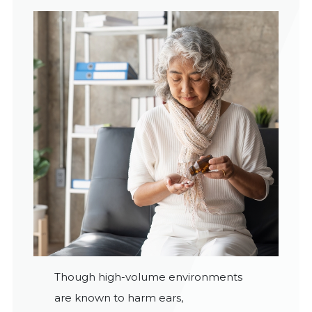
Though high-volume environments
are known to harm ears,