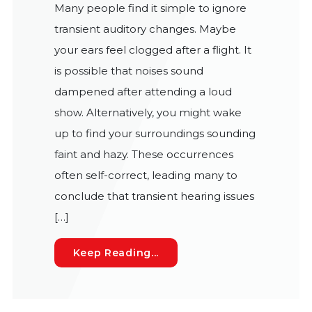
Many people find it simple to ignore
transient auditory changes. Maybe
your ears feel clogged after a flight. It
is possible that noises sound
dampened after attending a loud
show. Alternatively, you might wake
up to find your surroundings sounding
faint and hazy. These occurrences
often self-correct, leading many to
conclude that transient hearing issues
[…]
The Danger of Dismissing 
Keep Reading...