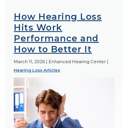
How Hearing Loss
Hits Work
Performance and
How to Better It
March 11, 2026 | Enhanced Hearing Center |
Hearing Loss Articles