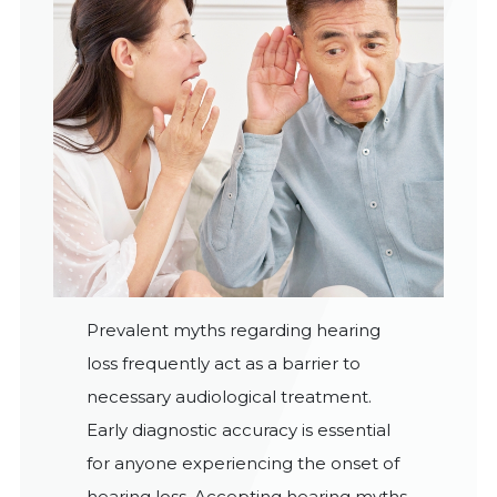
Prevalent myths regarding hearing
loss frequently act as a barrier to
necessary audiological treatment.
Early diagnostic accuracy is essential
for anyone experiencing the onset of
hearing loss. Accepting hearing myths