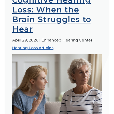
Cognitive Hearing
Loss: When the
Brain Struggles to
Hear
April 29, 2026 | Enhanced Hearing Center |
Hearing Loss Articles