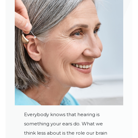
Everybody knows that hearing is
something your ears do. What we
think less about is the role our brain