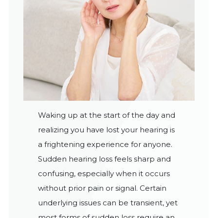
Waking up at the start of the day and
realizing you have lost your hearing is
a frightening experience for anyone.
Sudden hearing loss feels sharp and
confusing, especially when it occurs
without prior pain or signal. Certain
underlying issues can be transient, yet
most forms of sudden loss require an