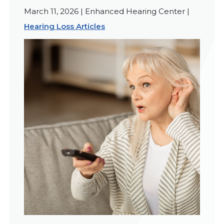
March 11, 2026 | Enhanced Hearing Center |
Hearing Loss Articles