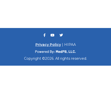
Privacy Policy
| HIPAA
Copyright ©2026. All rights reserved.