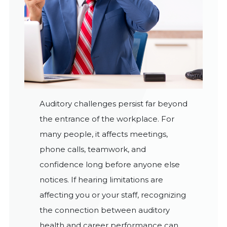
Auditory challenges persist far beyond
the entrance of the workplace. For
many people, it affects meetings,
phone calls, teamwork, and
confidence long before anyone else
notices. If hearing limitations are
affecting you or your staff, recognizing
the connection between auditory
health and career performance can