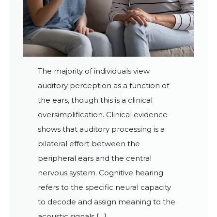
The majority of individuals view
auditory perception as a function of
the ears, though this is a clinical
oversimplification. Clinical evidence
shows that auditory processing is a
bilateral effort between the
peripheral ears and the central
nervous system. Cognitive hearing
refers to the specific neural capacity
to decode and assign meaning to the
acoustic signals […]