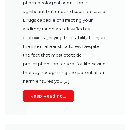
pharmacological agents are a
significant but under-discussed cause.
Drugs capable of affecting your
auditory range are classified as
ototoxic, signifying their ability to injure
the internal ear structures. Despite
the fact that most ototoxic
prescriptions are crucial for life-saving
therapy, recognizing the potential for
harm ensures you […]
Pharmaceuticals and Heari
Keep Reading...